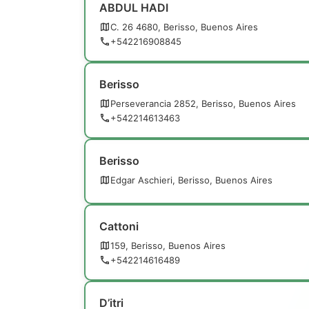
ABDUL HADI
C. 26 4680, Berisso, Buenos Aires
+542216908845
Berisso
Perseverancia 2852, Berisso, Buenos Aires
+542214613463
Berisso
Edgar Aschieri, Berisso, Buenos Aires
Cattoni
159, Berisso, Buenos Aires
+542214616489
D’itri