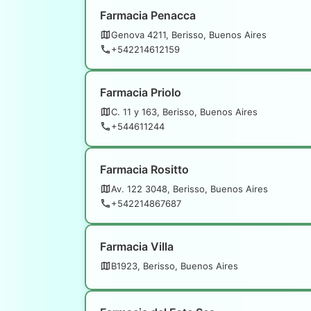
Farmacia Penacca
Genova 4211, Berisso, Buenos Aires
+542214612159
Farmacia Priolo
C. 11 y 163, Berisso, Buenos Aires
+544611244
Farmacia Rositto
Av. 122 3048, Berisso, Buenos Aires
+542214867687
Farmacia Villa
B1923, Berisso, Buenos Aires