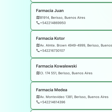
Farmacia Juan
B1914, Berisso, Buenos Aires
+542214869950
Farmacia Kotor
Av. Almte. Brown 4949-4999, Berisso, Buenos
+542216730107
Farmacia Kowalewski
Cl. 174 551, Berisso, Buenos Aires
Farmacia Medea
Av. Montevideo 1381, Berisso, Buenos Aires
+542214614396