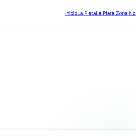
Inicio
La Plata
La Plata Zona No