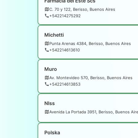
Farmacia del Este Scs
C. 70 y 122, Berisso, Buenos Aires
+542214275292
Michetti
Punta Arenas 4384, Berisso, Buenos Aires
+542214613610
Muro
Av. Montevideo 570, Berisso, Buenos Aires
+542214613853
Nlss
Avenida La Portada 3951, Berisso, Buenos Air
Polska