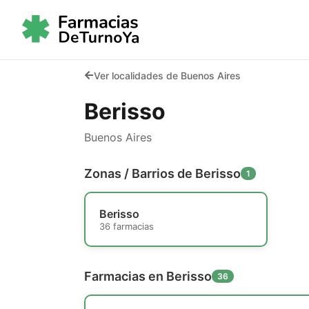
Ver localidades de Buenos Aires
Berisso
Buenos Aires
Zonas / Barrios de Berisso
1
Berisso
36 farmacias
Farmacias en Berisso
36