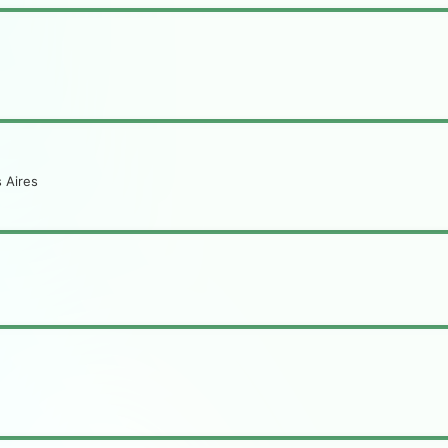
 Aires