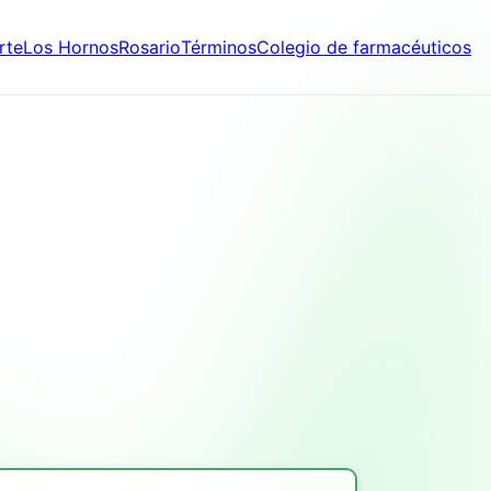
rte
Los Hornos
Rosario
Términos
Colegio de farmacéuticos