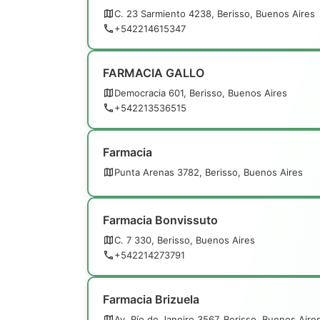
C. 23 Sarmiento 4238, Berisso, Buenos Aires
+542214615347
FARMACIA GALLO
Democracia 601, Berisso, Buenos Aires
+542213536515
Farmacia
Punta Arenas 3782, Berisso, Buenos Aires
Farmacia Bonvissuto
C. 7 330, Berisso, Buenos Aires
+542214273791
Farmacia Brizuela
Av. Río de Janeiro 3567, Berisso, Buenos Aire