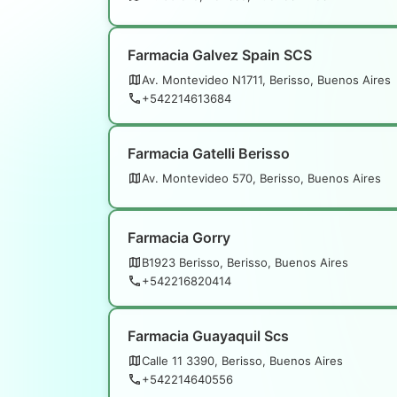
Farmacia Galvez Spain SCS
Av. Montevideo N1711, Berisso, Buenos Aires
+542214613684
Farmacia Gatelli Berisso
Av. Montevideo 570, Berisso, Buenos Aires
Farmacia Gorry
B1923 Berisso, Berisso, Buenos Aires
+542216820414
Farmacia Guayaquil Scs
Calle 11 3390, Berisso, Buenos Aires
+542214640556