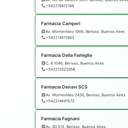
+542216812198
Farmacia Camperi
Av. Montevideo 1900, Berisso, Buenos Aires
+542214611983
Farmacia Della Famiglia
C. 8 1046, Berisso, Buenos Aires
+542212022958
Farmacia Denavi SCS
Av. Montevideo 2438, Berisso, Buenos Aires
+542214641572
Farmacia Fagnani
Av. 60 515, Berisso, Buenos Aires