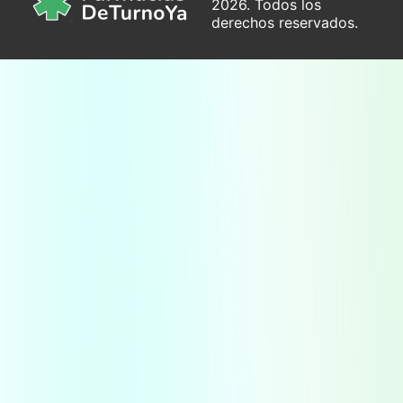
2026. Todos los
derechos reservados.