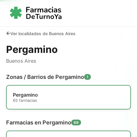
Ver localidades de Buenos Aires
Pergamino
Buenos Aires
Zonas / Barrios de Pergamino
1
Pergamino
65 farmacias
Farmacias en Pergamino
69