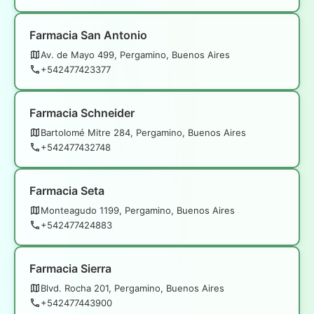
Farmacia San Antonio
Av. de Mayo 499, Pergamino, Buenos Aires
+542477423377
Farmacia Schneider
Bartolomé Mitre 284, Pergamino, Buenos Aires
+542477432748
Farmacia Seta
Monteagudo 1199, Pergamino, Buenos Aires
+542477424883
Farmacia Sierra
Blvd. Rocha 201, Pergamino, Buenos Aires
+542477443900