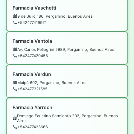
Farmacia Vaschetti
9 de Julio 186, Pergamino, Buenos Aires
+542477419974
Farmacia Ventola
Av. Carlos Pellegrini 2989, Pergamino, Buenos Aires
+542477420458
Farmacia Verdún
Maipú 602, Pergamino, Buenos Aires
+542477321585
Farmacia Yarroch
Domingo Faustino Sarmiento 202, Pergamino, Buenos
Aires
+542477423666