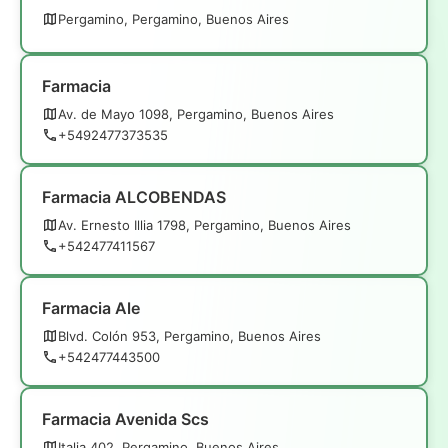
Pergamino, Pergamino, Buenos Aires
Farmacia
Av. de Mayo 1098, Pergamino, Buenos Aires
+5492477373535
Farmacia ALCOBENDAS
Av. Ernesto Illia 1798, Pergamino, Buenos Aires
+542477411567
Farmacia Ale
Blvd. Colón 953, Pergamino, Buenos Aires
+542477443500
Farmacia Avenida Scs
Italia 402, Pergamino, Buenos Aires