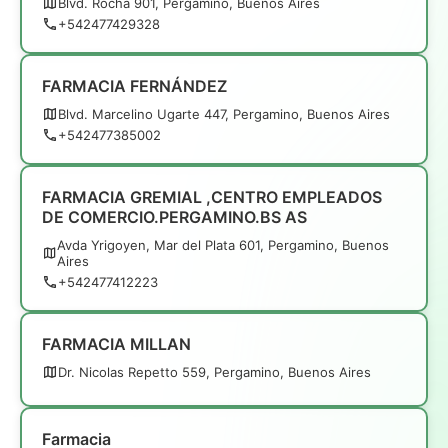
Blvd. Rocha 901, Pergamino, Buenos Aires
+542477429328
FARMACIA FERNÁNDEZ
Blvd. Marcelino Ugarte 447, Pergamino, Buenos Aires
+542477385002
FARMACIA GREMIAL ,CENTRO EMPLEADOS
DE COMERCIO.PERGAMINO.BS AS
Avda Yrigoyen, Mar del Plata 601, Pergamino, Buenos
Aires
+542477412223
FARMACIA MILLAN
Dr. Nicolas Repetto 559, Pergamino, Buenos Aires
Farmacia