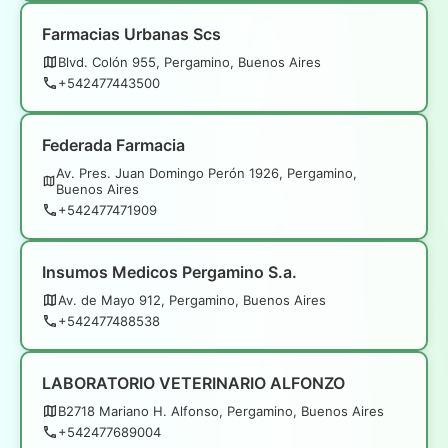
Farmacias Urbanas Scs
Blvd. Colón 955, Pergamino, Buenos Aires
+542477443500
Federada Farmacia
Av. Pres. Juan Domingo Perón 1926, Pergamino,
Buenos Aires
+542477471909
Insumos Medicos Pergamino S.a.
Av. de Mayo 912, Pergamino, Buenos Aires
+542477488538
LABORATORIO VETERINARIO ALFONZO
B2718 Mariano H. Alfonso, Pergamino, Buenos Aires
+542477689004