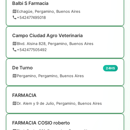
Balbi S Farmacia
Echagüe, Pergamino, Buenos Aires
+542477495018
Campo Ciudad Agro Veterinaria
Blvd. Alsina 828, Pergamino, Buenos Aires
+542477505492
De Turno
24HS
Pergamino, Pergamino, Buenos Aires
FARMACIA
Dr. Alem y 9 de Julio, Pergamino, Buenos Aires
FARMACIA COSIO roberto