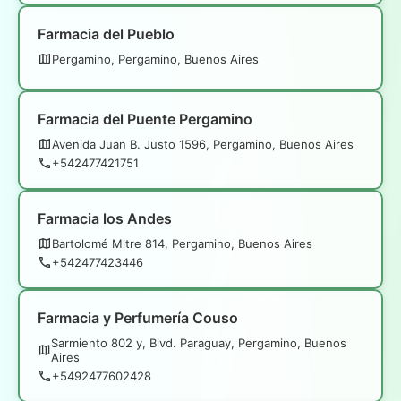
Farmacia del Pueblo
Pergamino, Pergamino, Buenos Aires
Farmacia del Puente Pergamino
Avenida Juan B. Justo 1596, Pergamino, Buenos Aires
+542477421751
Farmacia los Andes
Bartolomé Mitre 814, Pergamino, Buenos Aires
+542477423446
Farmacia y Perfumería Couso
Sarmiento 802 y, Blvd. Paraguay, Pergamino, Buenos
Aires
+5492477602428