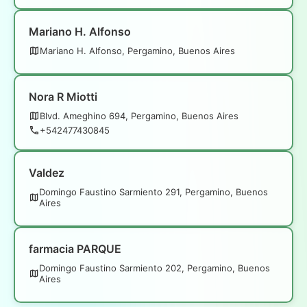
Mariano H. Alfonso
Mariano H. Alfonso, Pergamino, Buenos Aires
Nora R Miotti
Blvd. Ameghino 694, Pergamino, Buenos Aires
+542477430845
Valdez
Domingo Faustino Sarmiento 291, Pergamino, Buenos
Aires
farmacia PARQUE
Domingo Faustino Sarmiento 202, Pergamino, Buenos
Aires