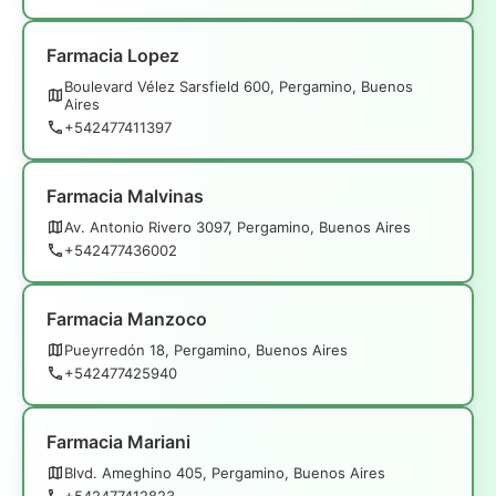
Farmacia Lopez
Boulevard Vélez Sarsfield 600, Pergamino, Buenos
Aires
+542477411397
Farmacia Malvinas
Av. Antonio Rivero 3097, Pergamino, Buenos Aires
+542477436002
Farmacia Manzoco
Pueyrredón 18, Pergamino, Buenos Aires
+542477425940
Farmacia Mariani
Blvd. Ameghino 405, Pergamino, Buenos Aires
+542477412823