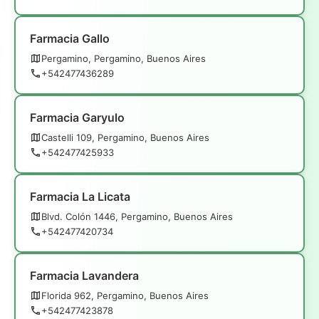
Farmacia Gallo
Pergamino, Pergamino, Buenos Aires
+542477436289
Farmacia Garyulo
Castelli 109, Pergamino, Buenos Aires
+542477425933
Farmacia La Licata
Blvd. Colón 1446, Pergamino, Buenos Aires
+542477420734
Farmacia Lavandera
Florida 962, Pergamino, Buenos Aires
+542477423878