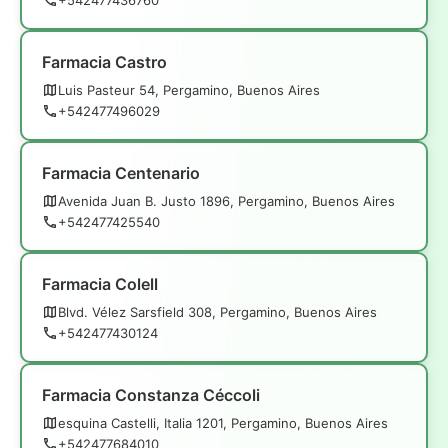
Farmacia Castro
Luis Pasteur 54, Pergamino, Buenos Aires
+542477496029
Farmacia Centenario
Avenida Juan B. Justo 1896, Pergamino, Buenos Aires
+542477425540
Farmacia Colell
Blvd. Vélez Sarsfield 308, Pergamino, Buenos Aires
+542477430124
Farmacia Constanza Céccoli
esquina Castelli, Italia 1201, Pergamino, Buenos Aires
+542477684010