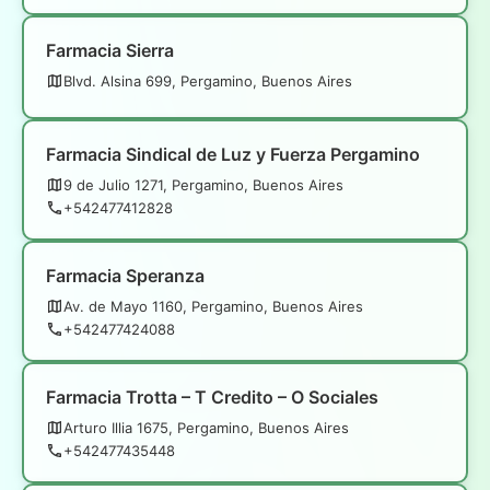
Farmacia Sierra
Blvd. Alsina 699, Pergamino, Buenos Aires
Farmacia Sindical de Luz y Fuerza Pergamino
9 de Julio 1271, Pergamino, Buenos Aires
+542477412828
Farmacia Speranza
Av. de Mayo 1160, Pergamino, Buenos Aires
+542477424088
Farmacia Trotta – T Credito – O Sociales
Arturo Illia 1675, Pergamino, Buenos Aires
+542477435448