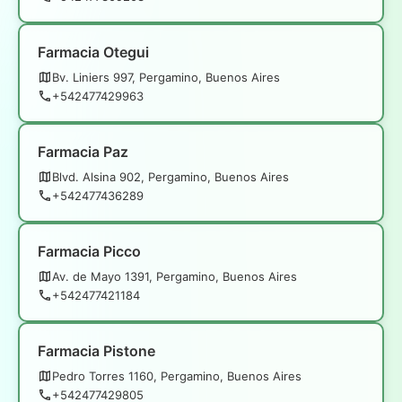
Farmacia Otegui
Bv. Liniers 997, Pergamino, Buenos Aires
+542477429963
Farmacia Paz
Blvd. Alsina 902, Pergamino, Buenos Aires
+542477436289
Farmacia Picco
Av. de Mayo 1391, Pergamino, Buenos Aires
+542477421184
Farmacia Pistone
Pedro Torres 1160, Pergamino, Buenos Aires
+542477429805