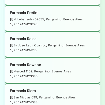
Farmacia Pretini
M Lebensohn 02055, Pergamino, Buenos Aires
+542477429295
Farmacia Raies
Bv Jose Leon Ocampo, Pergamino, Buenos Aires
+542477494110
Farmacia Rawson
Merced 1102, Pergamino, Buenos Aires
+542477423080
Farmacia Riera
San Nicolás 699, Pergamino, Buenos Aires
+542477424083