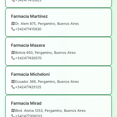
Farmacia Martínez
Dr. Alem 875, Pergamino, Buenos Aires
+542477415930
Farmacia Masera
Bolivia 650, Pergamino, Buenos Aires
+542477430570
Farmacia Micheloni
Ecuador 366, Pergamino, Buenos Aires
+542477425125
Farmacia Mirad
Blvd. Alsina 1253, Pergamino, Buenos Aires
+542477309203