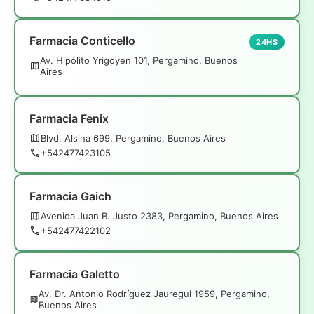
Farmacia Conticello
24HS
Av. Hipólito Yrigoyen 101, Pergamino, Buenos
Aires
Farmacia Fenix
Blvd. Alsina 699, Pergamino, Buenos Aires
+542477423105
Farmacia Gaich
Avenida Juan B. Justo 2383, Pergamino, Buenos Aires
+542477422102
Farmacia Galetto
Av. Dr. Antonio Rodríguez Jauregui 1959, Pergamino,
Buenos Aires