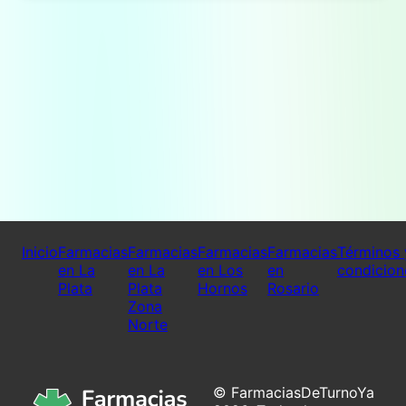
Inicio
Farmacias
Farmacias
Farmacias
Farmacias
Términos 
en La
en La
en Los
en
condicion
Plata
Plata
Hornos
Rosario
Zona
Norte
© FarmaciasDeTurnoYa