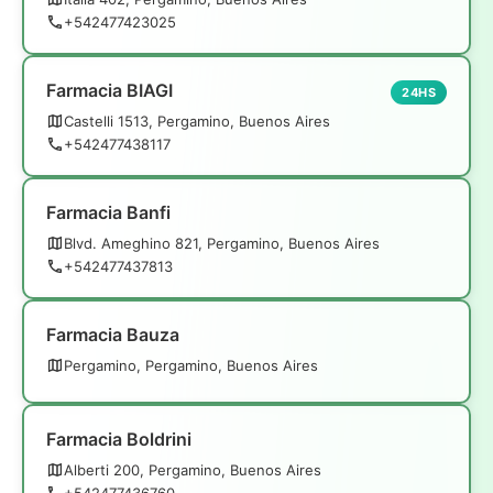
+542477423025
Farmacia BIAGI
24HS
Castelli 1513, Pergamino, Buenos Aires
+542477438117
Farmacia Banfi
Blvd. Ameghino 821, Pergamino, Buenos Aires
+542477437813
Farmacia Bauza
Pergamino, Pergamino, Buenos Aires
Farmacia Boldrini
Alberti 200, Pergamino, Buenos Aires
+542477436760