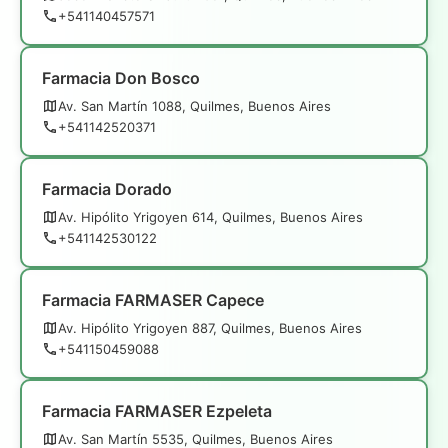
+541140457571
Farmacia Don Bosco
Av. San Martín 1088, Quilmes, Buenos Aires
+541142520371
Farmacia Dorado
Av. Hipólito Yrigoyen 614, Quilmes, Buenos Aires
+541142530122
Farmacia FARMASER Capece
Av. Hipólito Yrigoyen 887, Quilmes, Buenos Aires
+541150459088
Farmacia FARMASER Ezpeleta
Av. San Martín 5535, Quilmes, Buenos Aires