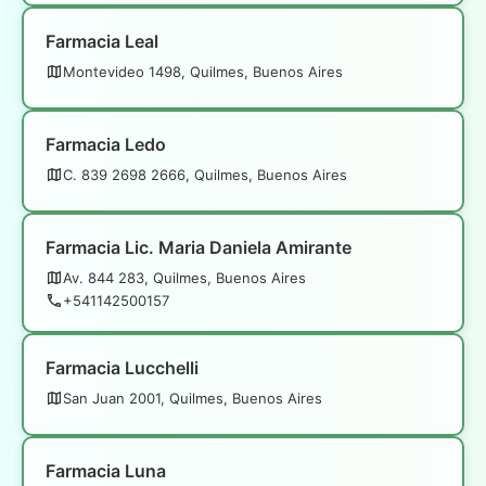
Farmacia Leal
Montevideo 1498, Quilmes, Buenos Aires
Farmacia Ledo
C. 839 2698 2666, Quilmes, Buenos Aires
Farmacia Lic. Maria Daniela Amirante
Av. 844 283, Quilmes, Buenos Aires
+541142500157
Farmacia Lucchelli
San Juan 2001, Quilmes, Buenos Aires
Farmacia Luna