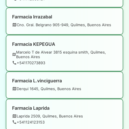
Farmacia Irrazabal
Cno. Gral. Belgrano 905-949, Quilmes, Buenos Aires
Farmacia KEPEGUA
Marcelo T de Alvear 3815 esquina smith, Quilmes,
Buenos Aires
+541170273893
Farmacia L.vinciguerra
Derqui 1645, Quilmes, Buenos Aires
Farmacia Laprida
Laprida 2509, Quilmes, Buenos Aires
+541124123153