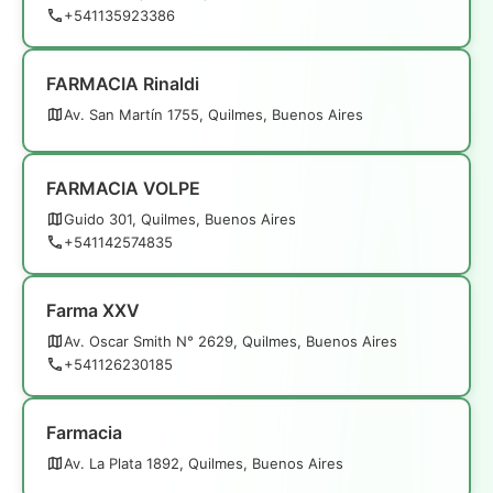
+541135923386
FARMACIA Rinaldi
Av. San Martín 1755, Quilmes, Buenos Aires
FARMACIA VOLPE
Guido 301, Quilmes, Buenos Aires
+541142574835
Farma XXV
Av. Oscar Smith N° 2629, Quilmes, Buenos Aires
+541126230185
Farmacia
Av. La Plata 1892, Quilmes, Buenos Aires