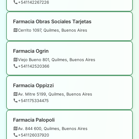
+541142267226
Farmacia Obras Sociales Tarjetas
Cerrito 1097, Quilmes, Buenos Aires
Farmacia Ogrin
Viejo Bueno 801, Quilmes, Buenos Aires
+541142520366
Farmacia Oppizzi
Av. Mitre 5199, Quilmes, Buenos Aires
+541175334475
Farmacia Palopoli
Av. 844 600, Quilmes, Buenos Aires
+541126037920