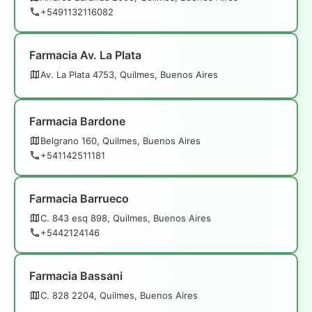
+5491132116082
Farmacia Av. La Plata
Av. La Plata 4753, Quilmes, Buenos Aires
Farmacia Bardone
Belgrano 160, Quilmes, Buenos Aires
+541142511181
Farmacia Barrueco
C. 843 esq 898, Quilmes, Buenos Aires
+5442124146
Farmacia Bassani
C. 828 2204, Quilmes, Buenos Aires