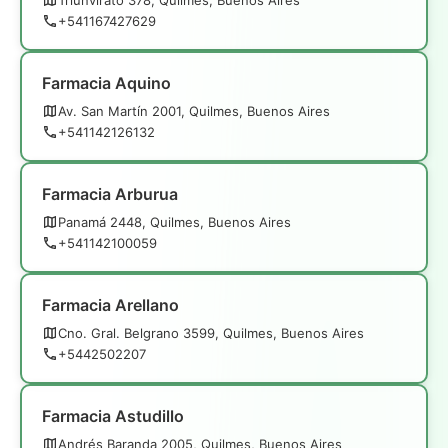
+541167427629
Farmacia Aquino
Av. San Martín 2001, Quilmes, Buenos Aires
+541142126132
Farmacia Arburua
Panamá 2448, Quilmes, Buenos Aires
+541142100059
Farmacia Arellano
Cno. Gral. Belgrano 3599, Quilmes, Buenos Aires
+5442502207
Farmacia Astudillo
Andrés Baranda 2005, Quilmes, Buenos Aires