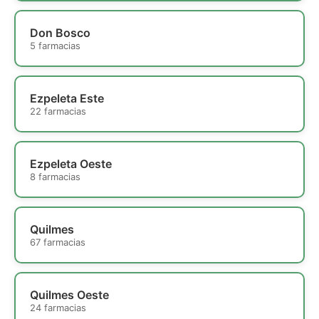
Don Bosco
5 farmacias
Ezpeleta Este
22 farmacias
Ezpeleta Oeste
8 farmacias
Quilmes
67 farmacias
Quilmes Oeste
24 farmacias