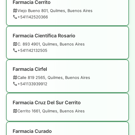
Farmacia Cerrito
Viejo Bueno 801, Quilmes, Buenos Aires
+541142520366
Farmacia Científica Rosario
C. 893 4901, Quilmes, Buenos Aires
+541142132505
Farmacia Cirfel
Calle 819 2565, Quilmes, Buenos Aires
+541133939912
Farmacia Cruz Del Sur Cerrito
Cerrito 1661, Quilmes, Buenos Aires
Farmacia Curado