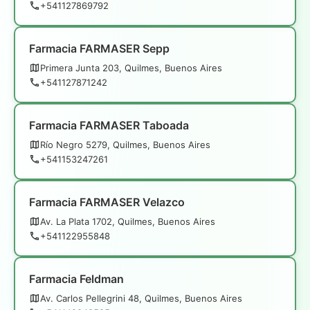
+541127869792
Farmacia FARMASER Sepp
Primera Junta 203, Quilmes, Buenos Aires
+541127871242
Farmacia FARMASER Taboada
Río Negro 5279, Quilmes, Buenos Aires
+541153247261
Farmacia FARMASER Velazco
Av. La Plata 1702, Quilmes, Buenos Aires
+541122955848
Farmacia Feldman
Av. Carlos Pellegrini 48, Quilmes, Buenos Aires