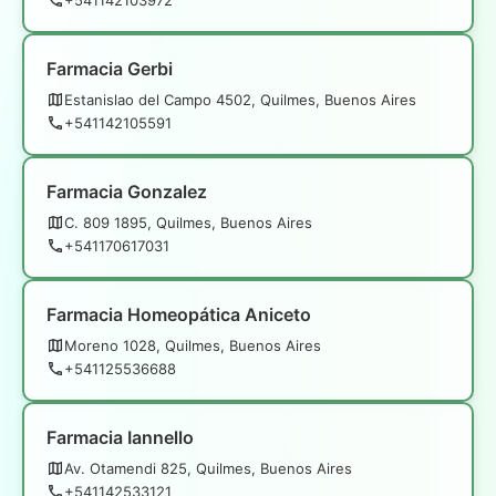
Farmacia Gerbi
Estanislao del Campo 4502, Quilmes, Buenos Aires
+541142105591
Farmacia Gonzalez
C. 809 1895, Quilmes, Buenos Aires
+541170617031
Farmacia Homeopática Aniceto
Moreno 1028, Quilmes, Buenos Aires
+541125536688
Farmacia Iannello
Av. Otamendi 825, Quilmes, Buenos Aires
+541142533121