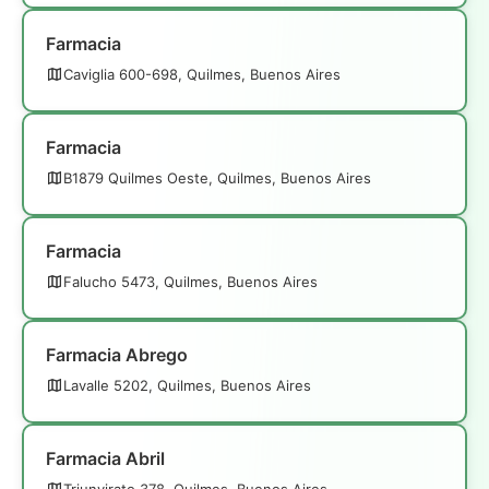
Farmacia
Caviglia 600-698, Quilmes, Buenos Aires
Farmacia
B1879 Quilmes Oeste, Quilmes, Buenos Aires
Farmacia
Falucho 5473, Quilmes, Buenos Aires
Farmacia Abrego
Lavalle 5202, Quilmes, Buenos Aires
Farmacia Abril
Triunvirato 378, Quilmes, Buenos Aires