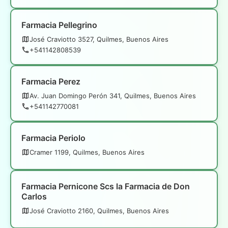
Farmacia Pellegrino
José Craviotto 3527, Quilmes, Buenos Aires
+541142808539
Farmacia Perez
Av. Juan Domingo Perón 341, Quilmes, Buenos Aires
+541142770081
Farmacia Periolo
Cramer 1199, Quilmes, Buenos Aires
Farmacia Pernicone Scs la Farmacia de Don
Carlos
José Craviotto 2160, Quilmes, Buenos Aires