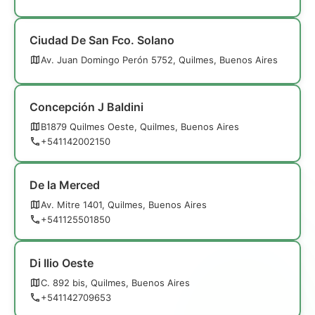
Ciudad De San Fco. Solano
Av. Juan Domingo Perón 5752, Quilmes, Buenos Aires
Concepción J Baldini
B1879 Quilmes Oeste, Quilmes, Buenos Aires
+541142002150
De la Merced
Av. Mitre 1401, Quilmes, Buenos Aires
+541125501850
Di Ilio Oeste
C. 892 bis, Quilmes, Buenos Aires
+541142709653