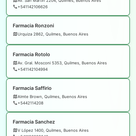
Av. San Martín 2204, Quilmes, Buenos Aires
+541142106626
Farmacia Ronzoni
Urquiza 2862, Quilmes, Buenos Aires
Farmacia Rotolo
Av. Gral. Mosconi 5353, Quilmes, Buenos Aires
+541142104994
Farmacia Saffirio
Almte Brown, Quilmes, Buenos Aires
+5442114208
Farmacia Sanchez
V López 1400, Quilmes, Buenos Aires