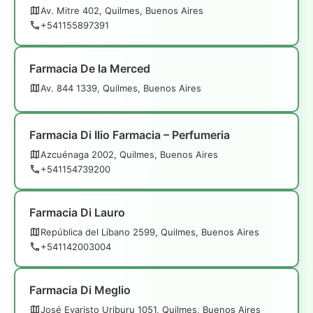
Av. Mitre 402, Quilmes, Buenos Aires
+541155897391
Farmacia De la Merced
Av. 844 1339, Quilmes, Buenos Aires
Farmacia Di Ilio Farmacia – Perfumeria
Azcuénaga 2002, Quilmes, Buenos Aires
+541154739200
Farmacia Di Lauro
República del Líbano 2599, Quilmes, Buenos Aires
+541142003004
Farmacia Di Meglio
José Evaristo Uriburu 1051, Quilmes, Buenos Aires