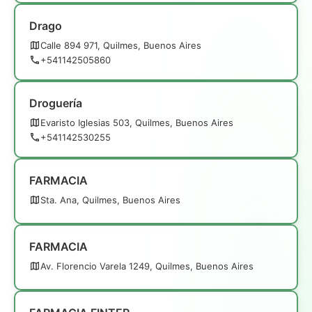
Drago
Calle 894 971, Quilmes, Buenos Aires
+541142505860
Droguería
Evaristo Iglesias 503, Quilmes, Buenos Aires
+541142530255
FARMACIA
Sta. Ana, Quilmes, Buenos Aires
FARMACIA
Av. Florencio Varela 1249, Quilmes, Buenos Aires