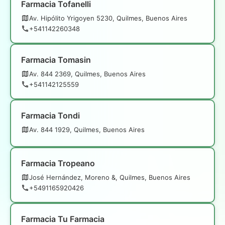
Farmacia Tofanelli
Av. Hipólito Yrigoyen 5230, Quilmes, Buenos Aires
+541142260348
Farmacia Tomasin
Av. 844 2369, Quilmes, Buenos Aires
+541142125559
Farmacia Tondi
Av. 844 1929, Quilmes, Buenos Aires
Farmacia Tropeano
José Hernández, Moreno &, Quilmes, Buenos Aires
+5491165920426
Farmacia Tu Farmacia