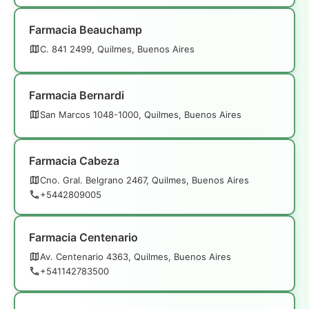
Farmacia Beauchamp
C. 841 2499, Quilmes, Buenos Aires
Farmacia Bernardi
San Marcos 1048-1000, Quilmes, Buenos Aires
Farmacia Cabeza
Cno. Gral. Belgrano 2467, Quilmes, Buenos Aires
+5442809005
Farmacia Centenario
Av. Centenario 4363, Quilmes, Buenos Aires
+541142783500