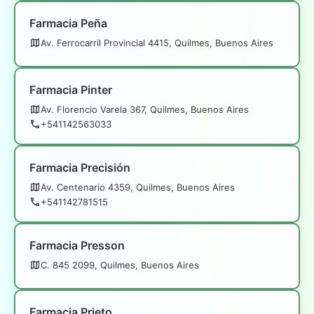
Farmacia Peña
Av. Ferrocarril Provincial 4415, Quilmes, Buenos Aires
Farmacia Pinter
Av. Florencio Varela 367, Quilmes, Buenos Aires
+541142563033
Farmacia Precisión
Av. Centenario 4359, Quilmes, Buenos Aires
+541142781515
Farmacia Presson
C. 845 2099, Quilmes, Buenos Aires
Farmacia Prieto