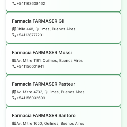
+541163638462
Farmacia FARMASER Gil
Chile 448, Quilmes, Buenos Aires
+541138777231
Farmacia FARMASER Mossi
Av. Mitre 1161, Quilmes, Buenos Aires
+541156001941
Farmacia FARMASER Pasteur
Av. Mitre 4733, Quilmes, Buenos Aires
+541156002609
Farmacia FARMASER Santoro
Av. Mitre 1650, Quilmes, Buenos Aires