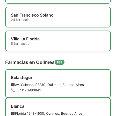
San Francisco Solano
24 farmacias
Villa La Florida
5 farmacias
Farmacias en Quilmes
189
Belastegui
Av. Calchaquí 3319, Quilmes, Buenos Aires
+541120980843
Blanca
Florida 1948-1900, Quilmes, Buenos Aires