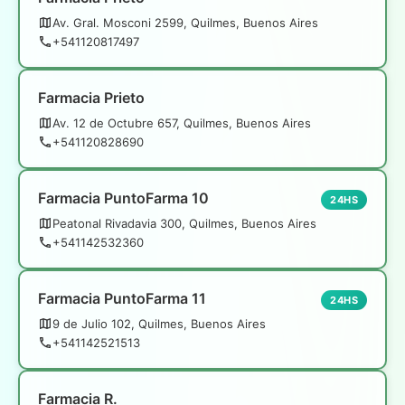
Av. Gral. Mosconi 2599, Quilmes, Buenos Aires
+541120817497
Farmacia Prieto
Av. 12 de Octubre 657, Quilmes, Buenos Aires
+541120828690
Farmacia PuntoFarma 10
24HS
Peatonal Rivadavia 300, Quilmes, Buenos Aires
+541142532360
Farmacia PuntoFarma 11
24HS
9 de Julio 102, Quilmes, Buenos Aires
+541142521513
Farmacia R.