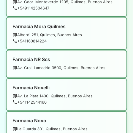
Av. Gdor. Monteverde 1205, Quilmes, Buenos Aires
+5491142504647
Farmacia Mora Quilmes
Alberdi 251, Quilmes, Buenos Aires
+541160814224
Farmacia NR Scs
Av. Gral. Lamadrid 3500, Quilmes, Buenos Aires
Farmacia Novelli
Av. La Plata 1400, Quilmes, Buenos Aires
+541142544160
Farmacia Novo
La Guarda 301, Quilmes, Buenos Aires