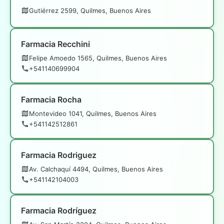
Gutiérrez 2599, Quilmes, Buenos Aires
Farmacia Recchini
Felipe Amoedo 1565, Quilmes, Buenos Aires
+541140699904
Farmacia Rocha
Montevideo 1041, Quilmes, Buenos Aires
+541142512861
Farmacia Rodriguez
Av. Calchaquí 4494, Quilmes, Buenos Aires
+541142104003
Farmacia Rodríguez