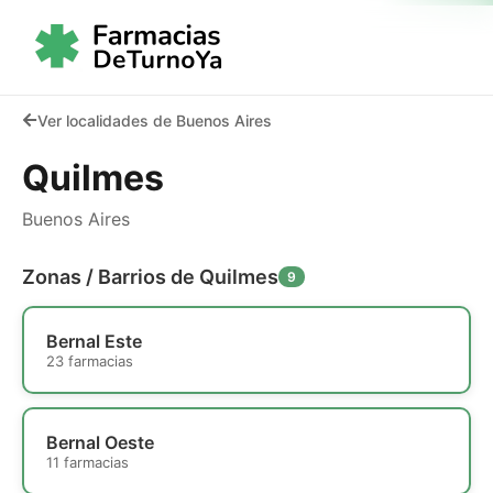
Ver localidades de Buenos Aires
Quilmes
Buenos Aires
Zonas / Barrios de Quilmes
9
Bernal Este
23 farmacias
Bernal Oeste
11 farmacias