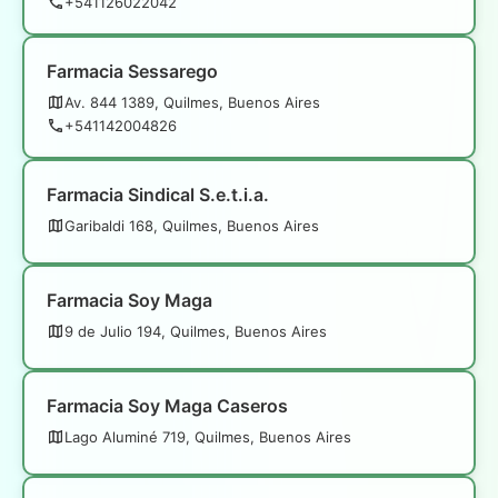
+541126022042
Farmacia Sessarego
Av. 844 1389, Quilmes, Buenos Aires
+541142004826
Farmacia Sindical S.e.t.i.a.
Garibaldi 168, Quilmes, Buenos Aires
Farmacia Soy Maga
9 de Julio 194, Quilmes, Buenos Aires
Farmacia Soy Maga Caseros
Lago Aluminé 719, Quilmes, Buenos Aires