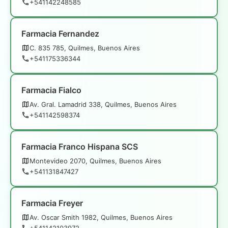
+541142248585
Farmacia Fernandez
C. 835 785, Quilmes, Buenos Aires
+541175336344
Farmacia Fialco
Av. Gral. Lamadrid 338, Quilmes, Buenos Aires
+541142598374
Farmacia Franco Hispana SCS
Montevideo 2070, Quilmes, Buenos Aires
+541131847427
Farmacia Freyer
Av. Oscar Smith 1982, Quilmes, Buenos Aires
+541142103972