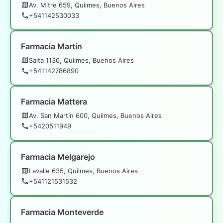
Av. Mitre 659, Quilmes, Buenos Aires
+541142530033
Farmacia Martín
Salta 1136, Quilmes, Buenos Aires
+541142786890
Farmacia Mattera
Av. San Martín 600, Quilmes, Buenos Aires
+5420511949
Farmacia Melgarejo
Lavalle 635, Quilmes, Buenos Aires
+541121531532
Farmacia Monteverde