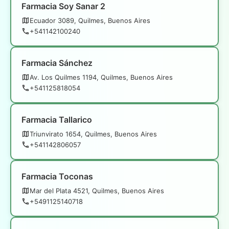
Farmacia Soy Sanar 2
Ecuador 3089, Quilmes, Buenos Aires
+541142100240
Farmacia Sánchez
Av. Los Quilmes 1194, Quilmes, Buenos Aires
+541125818054
Farmacia Tallarico
Triunvirato 1654, Quilmes, Buenos Aires
+541142806057
Farmacia Toconas
Mar del Plata 4521, Quilmes, Buenos Aires
+5491125140718