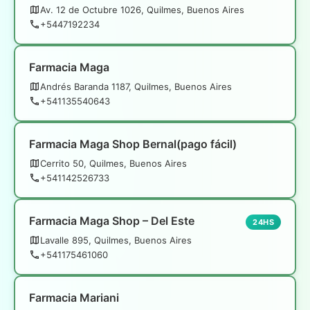
Av. 12 de Octubre 1026, Quilmes, Buenos Aires
+5447192234
Farmacia Maga
Andrés Baranda 1187, Quilmes, Buenos Aires
+541135540643
Farmacia Maga Shop Bernal(pago fácil)
Cerrito 50, Quilmes, Buenos Aires
+541142526733
Farmacia Maga Shop – Del Este
24HS
Lavalle 895, Quilmes, Buenos Aires
+541175461060
Farmacia Mariani