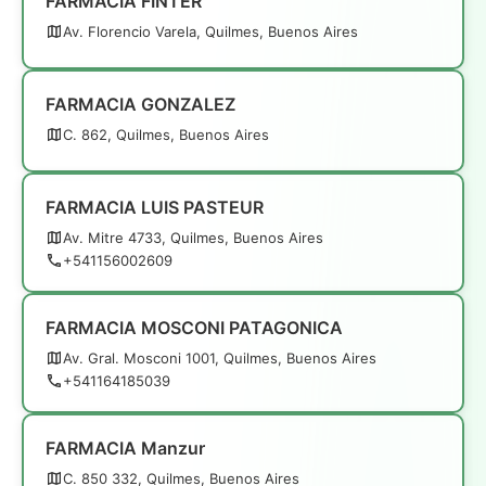
FARMACIA FINTER
Av. Florencio Varela, Quilmes, Buenos Aires
FARMACIA GONZALEZ
C. 862, Quilmes, Buenos Aires
FARMACIA LUIS PASTEUR
Av. Mitre 4733, Quilmes, Buenos Aires
+541156002609
FARMACIA MOSCONI PATAGONICA
Av. Gral. Mosconi 1001, Quilmes, Buenos Aires
+541164185039
FARMACIA Manzur
C. 850 332, Quilmes, Buenos Aires